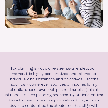
Tax planning is not a one-size-fits-all endeavour;
rather, it is highly personalized and tailored to
individual circumstances and objectives. Factors
such as income level, sources of income, family
situation, asset ownership, and financial goals all
influence the tax planning process. By understanding
these factors and working closely with us, you can
develop customised tax strategies that align with