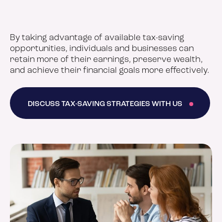
By taking advantage of available tax-saving
opportunities, individuals and businesses can
retain more of their earnings, preserve wealth,
and achieve their financial goals more effectively.
DISCUSS TAX-SAVING STRATEGIES WITH US