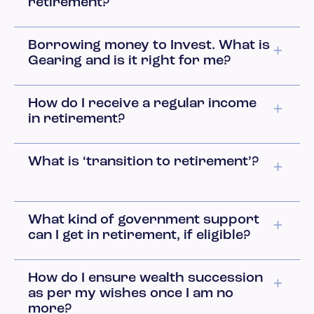
retirement?
Borrowing money to Invest. What is
Gearing and is it right for me?
How do I receive a regular income
in retirement?
What is ‘transition to retirement’?
What kind of government support
can I get in retirement, if eligible?
How do I ensure wealth succession
as per my wishes once I am no
more?