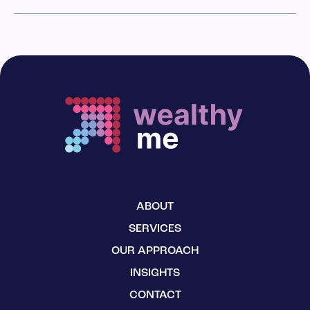
ABOUT
SERVICES
OUR APPROACH
INSIGHTS
CONTACT