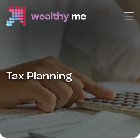
Tax Planning