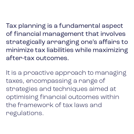
Tax planning is a fundamental aspect
of financial management that involves
strategically arranging one’s affairs to
minimize tax liabilities while maximizing
after-tax outcomes.
It is a proactive approach to managing
taxes, encompassing a range of
strategies and techniques aimed at
optimising financial outcomes within
the framework of tax laws and
regulations.