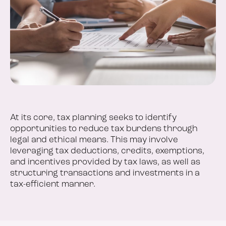
At its core, tax planning seeks to identify
opportunities to reduce tax burdens through
legal and ethical means. This may involve
leveraging tax deductions, credits, exemptions,
and incentives provided by tax laws, as well as
structuring transactions and investments in a
tax-efficient manner.