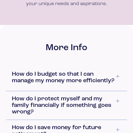
your unique needs and aspirations.
More Info
How do I budget so that I can
manage my money more efficiently?
How do I protect myself and my
family financially if something goes
wrong?
How do I save money for future