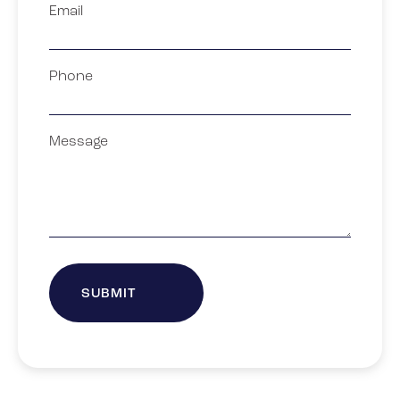
Email
Phone
Message