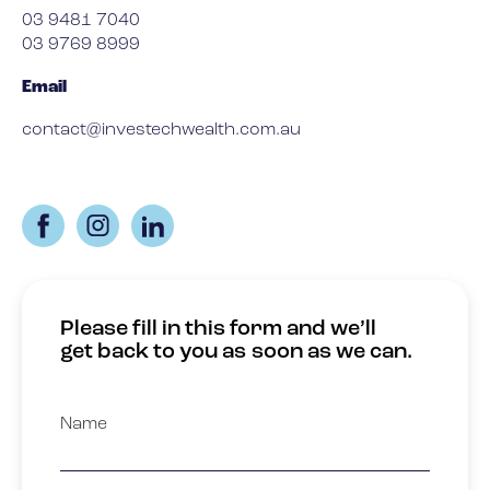
03 9481 7040
03 9769 8999
Email
contact@investechwealth.com.au
Please fill in this form and we’ll
get back to you as soon as we can.
Name