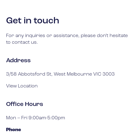
Get in touch
For any inquiries or assistance, please don’t hesitate
to contact us.
Address
3/58 Abbotsford St, West Melbourne VIC 3003
View Location
Office Hours
Mon – Fri 9:00am-5:00pm
Phone