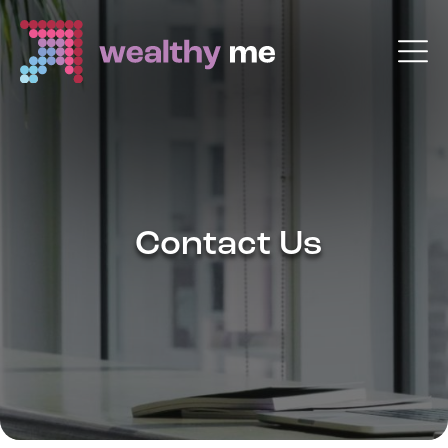
Contact Us