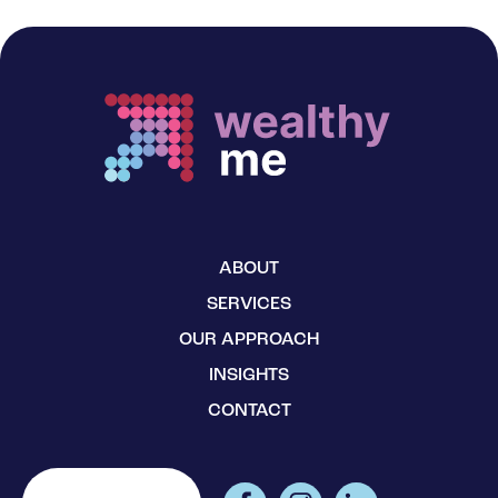
ABOUT
SERVICES
OUR APPROACH
INSIGHTS
CONTACT