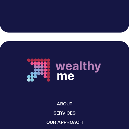
ABOUT
SERVICES
OUR APPROACH