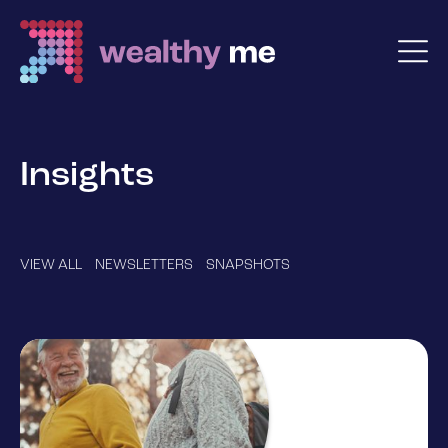
Insights
VIEW ALL
NEWSLETTERS
SNAPSHOTS