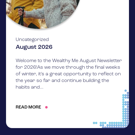
Uncategorized
August 2026
Welcome to the Wealthy Me August Newsletter
for 2026!As we move through the final weeks
of winter, it's a great opportunity to reflect on
the year so far and continue building the
habits and...
READ MORE