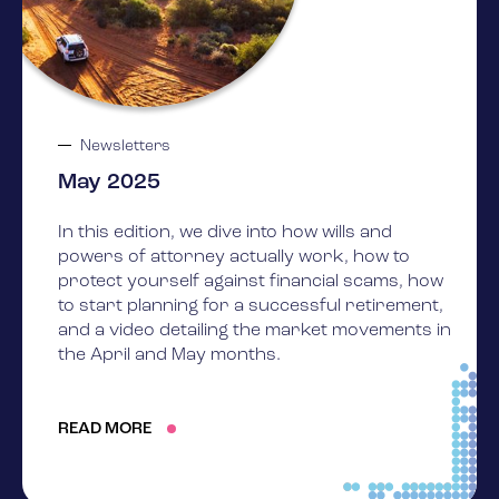
Newsletters
May 2025
In this edition, we dive into how wills and
powers of attorney actually work, how to
protect yourself against financial scams, how
to start planning for a successful retirement,
and a video detailing the market movements in
the April and May months.
READ MORE