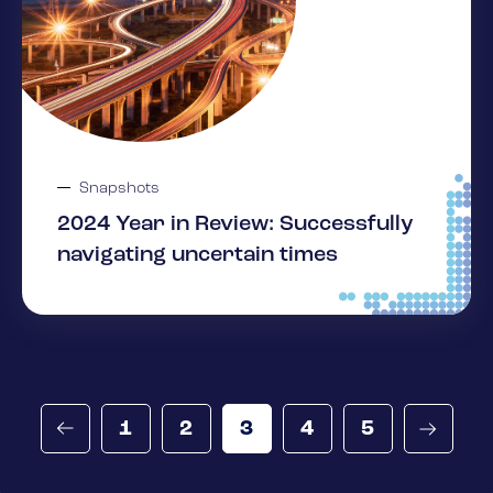
Snapshots
2024 Year in Review: Successfully
navigating uncertain times
1
2
3
4
5