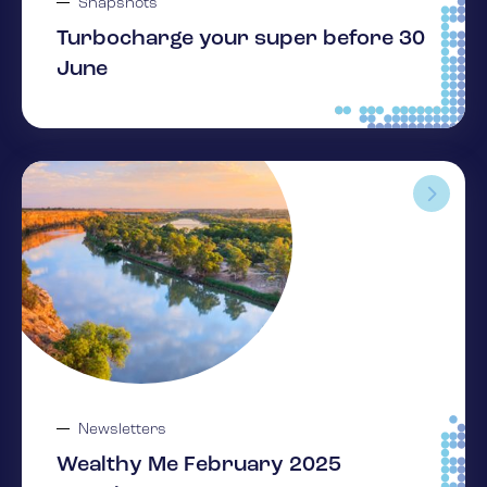
Snapshots
Turbocharge your super before 30
June
Newsletters
Wealthy Me February 2025