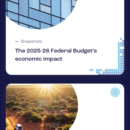
Snapshots
The 2025-26 Federal Budget’s
economic impact