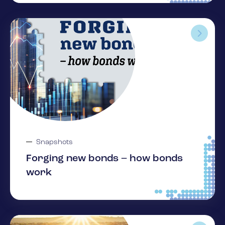
Snapshots
Forging new bonds – how bonds
work