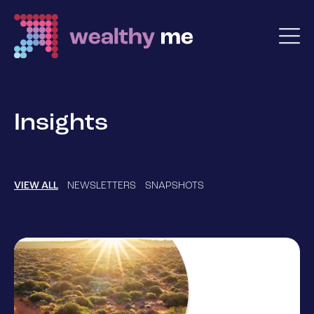
Insights
VIEW ALL
NEWSLETTERS
SNAPSHOTS