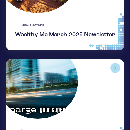
Newsletters
Wealthy Me March 2025 Newsletter