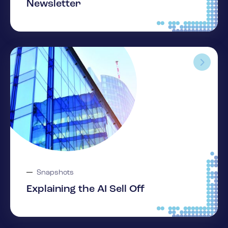
Newsletter
Snapshots
Explaining the AI Sell Off