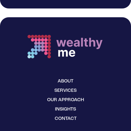
ABOUT
SERVICES
OUR APPROACH
INSIGHTS
CONTACT