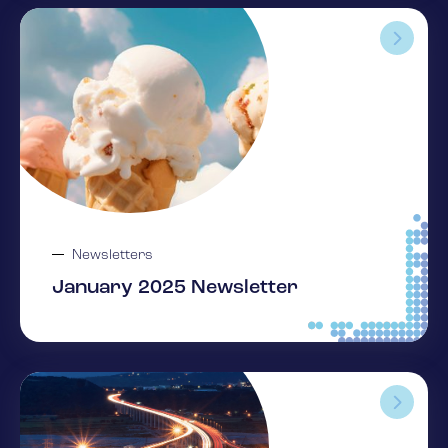
Newsletters
January 2025 Newsletter