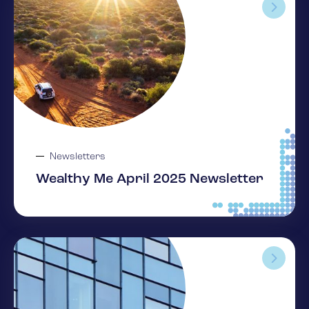
Newsletters
Wealthy Me April 2025 Newsletter